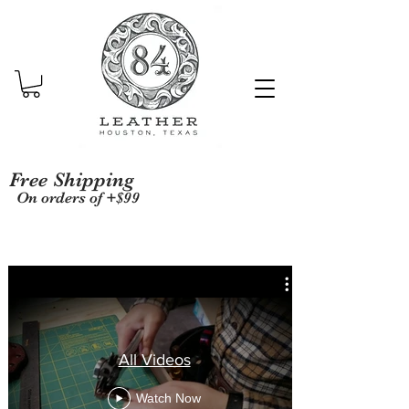
Free Shipping
On orders of +$99
All Videos
Watch Now