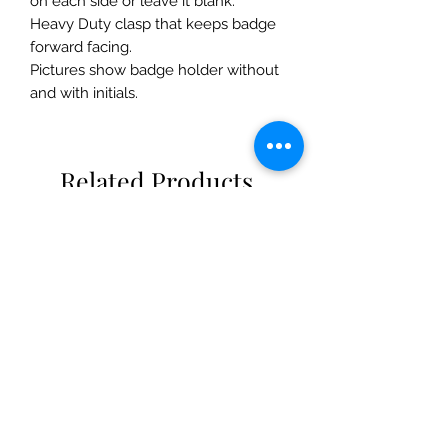
on each side or leave it blank.
Heavy Duty clasp that keeps badge
forward facing.
Pictures show badge holder without
and with initials.
Related Products
New!
New Arrival