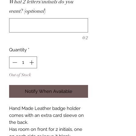
What 2 letters/initials do you
want? (optional)
0/2
Quantity
*
Out of Stock
Notify When Available
Hand Made Leather badge holder
comes with an extra card sleeve on
the back.
Has room on front for 2 initials, one