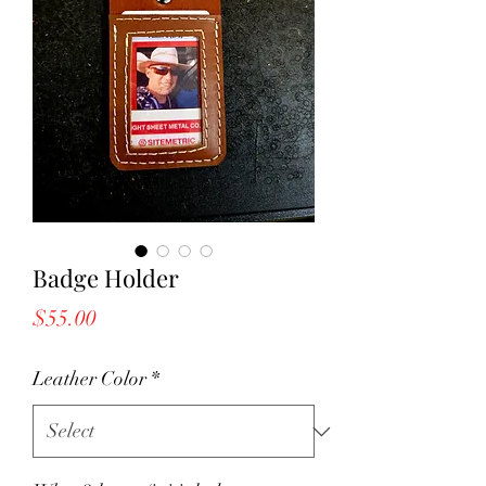
Badge Holder
Price
$55.00
Leather Color
*