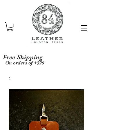
Free Shipping
On orders of +$99