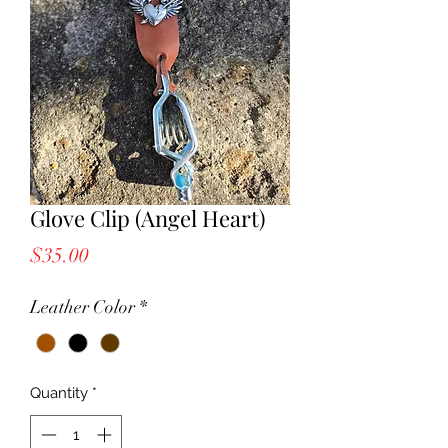
Glove Clip (Angel Heart)
Price
$35.00
Leather Color
*
Quantity
*