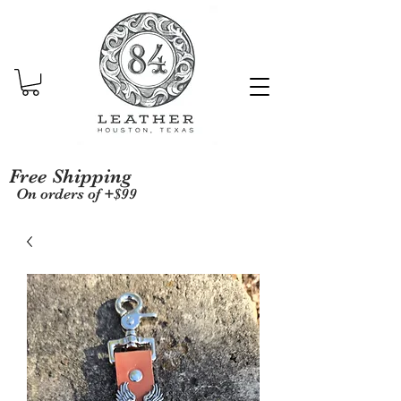
Free Shipping
On orders of +$99