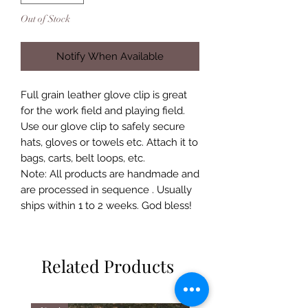
Out of Stock
Notify When Available
Full grain leather glove clip is great
for the work field and playing field.
Use our glove clip to safely secure
hats, gloves or towels etc. Attach it to
bags, carts, belt loops, etc.
Note: All products are handmade and
are processed in sequence . Usually
ships within 1 to 2 weeks. God bless!
Related Products