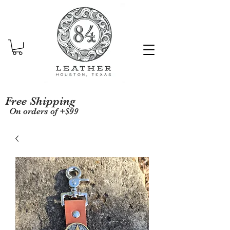
Free Shipping
On orders of +$99