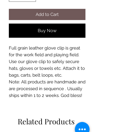
Add to Cart
Buy Now
Full grain leather glove clip is great
for the work field and playing field.
Use our glove clip to safely secure
hats, gloves or towels etc. Attach it to
bags, carts, belt loops, etc.
Note: All products are handmade and
are processed in sequence . Usually
ships within 1 to 2 weeks. God bless!
Related Products