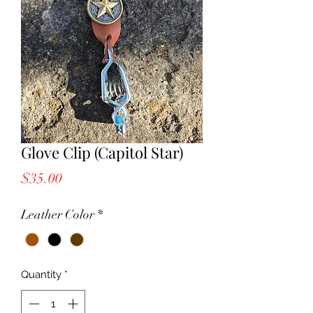
Glove Clip (Capitol Star)
Price
$35.00
Leather Color
*
Quantity
*