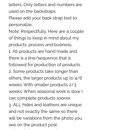
letters. Only letters and numbers are
used on the backstraps.
Please add your back strap text to
personalize.
Note: Respectfully, Here are a couple
of things to keep in mind about my
products, process and business.
1. All products are hand made and
there is a line/sequence that is
followed for production of products.
2. Some products take longer than
others, the larger products up to 4/6
weeks. With smaller products 2/3
weeks. When seasonal work is slow I
can complete products sooner.
3. ALL hides and leathers are unique
and not exactly the same so there
will be variations from the photo you
see on the product post.