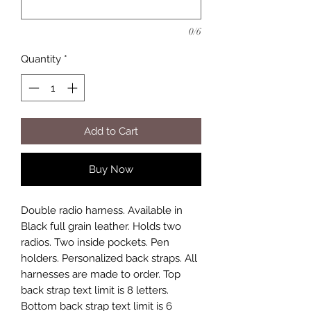
0/6
Quantity
*
Add to Cart
Buy Now
Double radio harness. Available in
Black full grain leather. Holds two
radios. Two inside pockets. Pen
holders. Personalized back straps. All
harnesses are made to order. Top
back strap text limit is 8 letters.
Bottom back strap text limit is 6