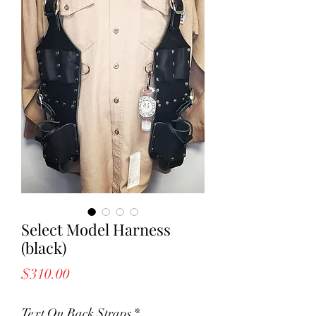
Select Model Harness
(black)
Price
$310.00
Text On Back Straps
*