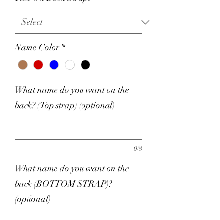
Name Color
*
What name do you want on the
back? (Top strap) (optional)
0/8
What name do you want on the
back (BOTTOM STRAP)?
(optional)