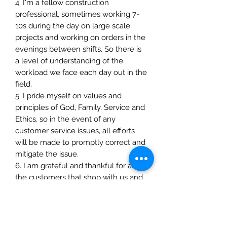
4. I'm a fellow construction
professional, sometimes working 7-
10s during the day on large scale
projects and working on orders in the
evenings between shifts. So there is
a level of understanding of the
workload we face each day out in the
field.
5. I pride myself on values and
principles of God, Family, Service and
Ethics, so in the event of any
customer service issues, all efforts
will be made to promptly correct and
mitigate the issue.
6. I am grateful and thankful for all
the customers that shop with us and
all the hard work they put into their
craft and personal development
everyday. I pray that everyone will
realize their resilience and how how