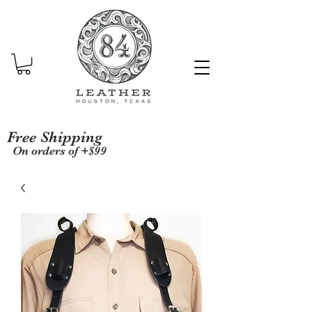
Free Shipping
On orders of +$99