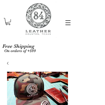
Free Shipping
On orders of +$99