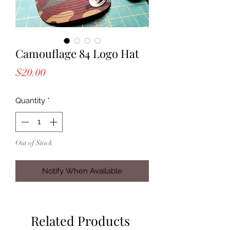
Camouflage 84 Logo Hat
Price
$20.00
Quantity
*
Out of Stock
Notify When Available
Related Products