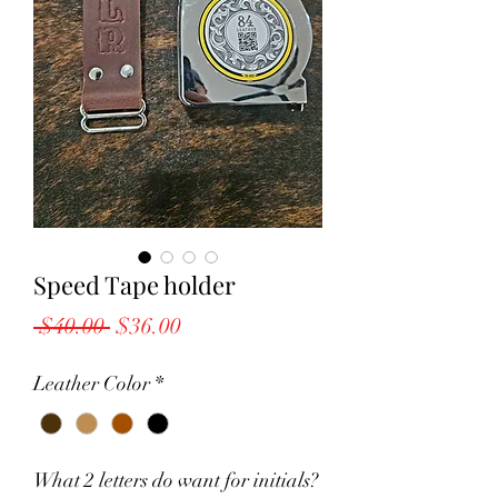
Speed Tape holder
Regular
Sale
 $40.00 
$36.00
Price
Price
Leather Color
*
What 2 letters do want for initials?