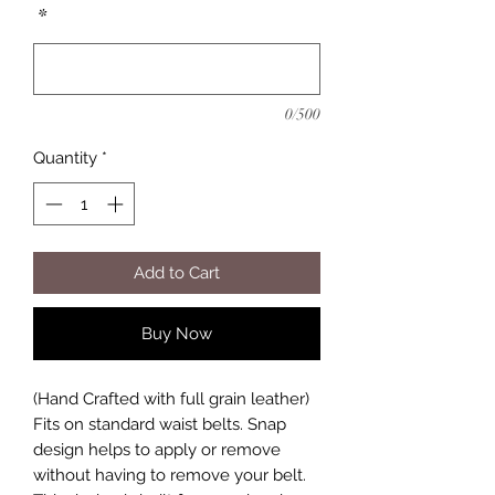
*
0/500
Quantity
*
Add to Cart
Buy Now
(Hand Crafted with full grain leather)
Fits on standard waist belts. Snap
design helps to apply or remove
without having to remove your belt.