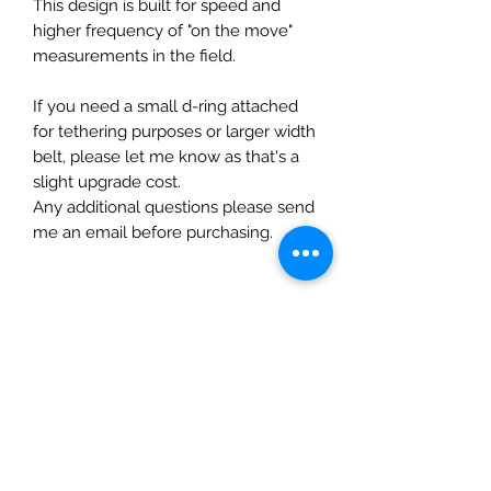
This design is built for speed and
higher frequency of "on the move"
measurements in the field.
If you need a small d-ring attached
for tethering purposes or larger width
belt, please let me know as that's a
slight upgrade cost.
Any additional questions please send
me an email before purchasing.
Related Products
New!
New Arrival