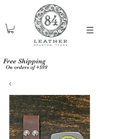
Free Shipping
On orders of +$99